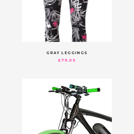
GRAY LEGGINGS
£
79.00