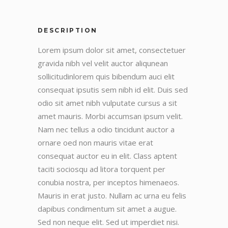
DESCRIPTION
Lorem ipsum dolor sit amet, consectetuer
gravida nibh vel velit auctor aliqunean
sollicitudinlorem quis bibendum auci elit
consequat ipsutis sem nibh id elit. Duis sed
odio sit amet nibh vulputate cursus a sit
amet mauris. Morbi accumsan ipsum velit.
Nam nec tellus a odio tincidunt auctor a
ornare oed non mauris vitae erat
consequat auctor eu in elit. Class aptent
taciti sociosqu ad litora torquent per
conubia nostra, per inceptos himenaeos.
Mauris in erat justo. Nullam ac urna eu felis
dapibus condimentum sit amet a augue.
Sed non neque elit. Sed ut imperdiet nisi.