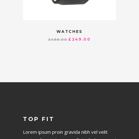
WATCHES
£
249.00
£
499.00
TOP FIT
Lorem ipsum proin gravida nibh vel velit