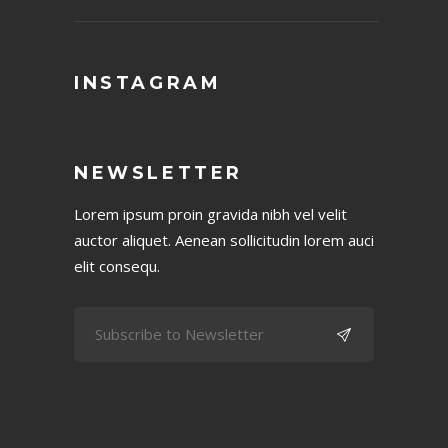
INSTAGRAM
NEWSLETTER
Lorem ipsum proin gravida nibh vel velit
auctor aliquet. Aenean sollicitudin lorem auci
elit consequ.