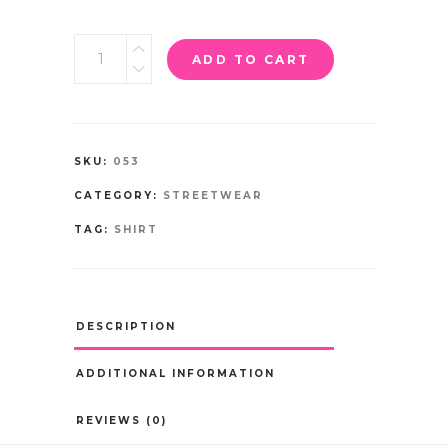
ADD TO CART
SKU:
053
CATEGORY:
STREETWEAR
TAG:
SHIRT
DESCRIPTION
ADDITIONAL INFORMATION
REVIEWS (0)