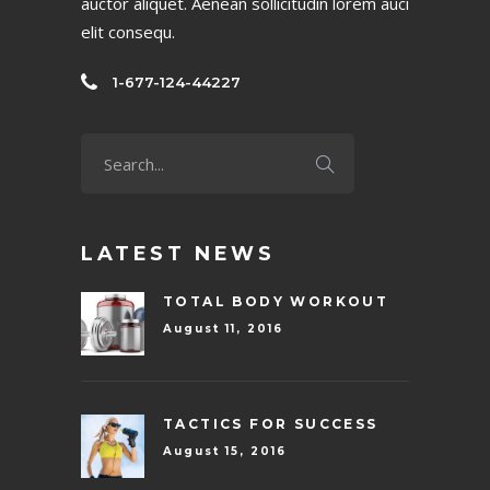
auctor aliquet. Aenean sollicitudin lorem auci
elit consequ.
1-677-124-44227
LATEST NEWS
TOTAL BODY WORKOUT
August 11, 2016
TACTICS FOR SUCCESS
August 15, 2016