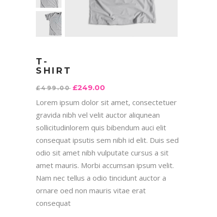
T-
SHIRT
£
249.00
£
499.00
Lorem ipsum dolor sit amet, consectetuer
gravida nibh vel velit auctor aliqunean
sollicitudinlorem quis bibendum auci elit
consequat ipsutis sem nibh id elit. Duis sed
odio sit amet nibh vulputate cursus a sit
amet mauris. Morbi accumsan ipsum velit.
Nam nec tellus a odio tincidunt auctor a
ornare oed non mauris vitae erat
consequat