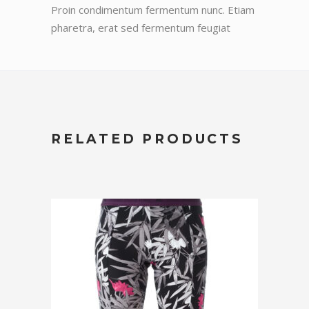
Proin condimentum fermentum nunc. Etiam
pharetra, erat sed fermentum feugiat
RELATED PRODUCTS