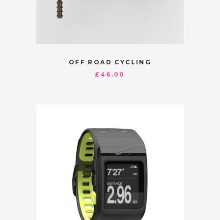
OFF ROAD CYCLING
£
46.00