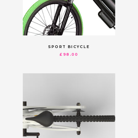
SPORT BICYCLE
£
98.00