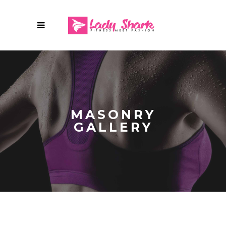
MASONRY
GALLERY