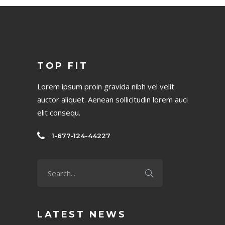
No posts were found.
TOP FIT
Lorem ipsum proin gravida nibh vel velit
auctor aliquet. Aenean sollicitudin lorem auci
elit consequ.
1-677-124-44227
LATEST NEWS