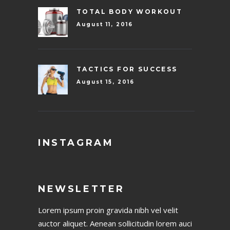
TOTAL BODY WORKOUT
August 11, 2016
TACTICS FOR SUCCESS
August 15, 2016
INSTAGRAM
NEWSLETTER
Lorem ipsum proin gravida nibh vel velit
auctor aliquet. Aenean sollicitudin lorem auci