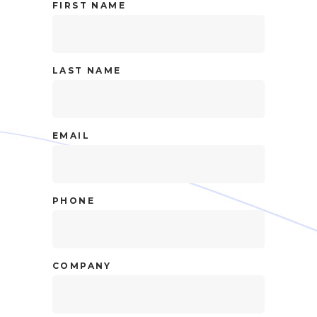
FIRST NAME
LAST NAME
EMAIL
PHONE
COMPANY