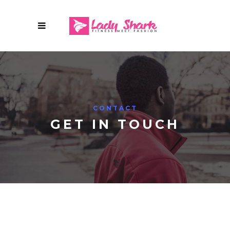
CONTACT
GET IN TOUCH