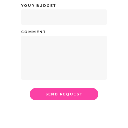
YOUR BUDGET
COMMENT