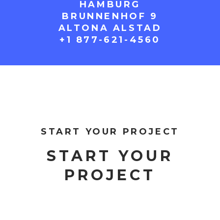
HAMBURG
BRUNNENHOF 9
ALTONA ALSTAD
+1 877-621-4560
START YOUR PROJECT
START YOUR
PROJECT