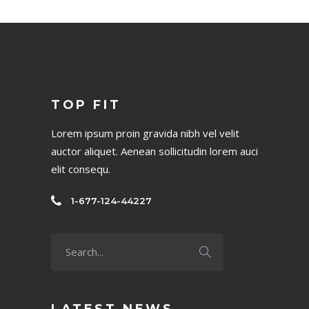
TOP FIT
Lorem ipsum proin gravida nibh vel velit
auctor aliquet. Aenean sollicitudin lorem auci
elit consequ.
1-677-124-44227
LATEST NEWS