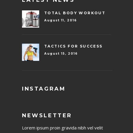
TOTAL BODY WORKOUT
August 11, 2016
TACTICS FOR SUCCESS
August 15, 2016
INSTAGRAM
NEWSLETTER
Lorem ipsum proin gravida nibh vel velit