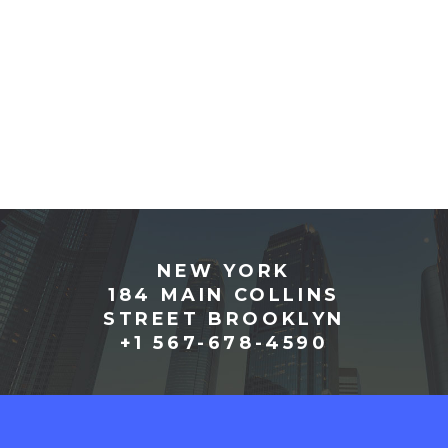
NEW YORK
184 MAIN COLLINS
STREET BROOKLYN
+1 567-678-4590