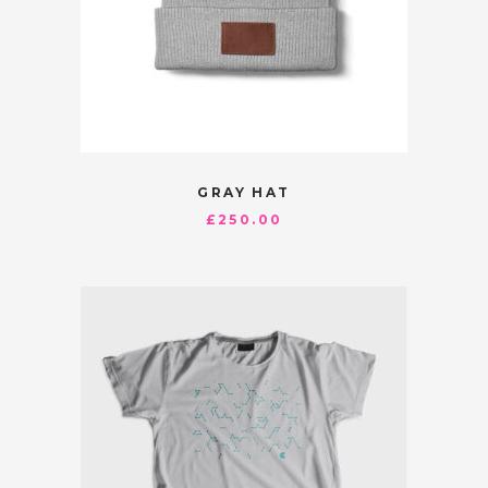
GRAY HAT
£
250.00