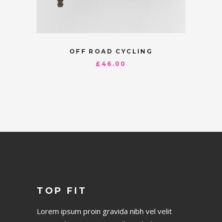
OFF ROAD CYCLING
£
46.00
TOP FIT
Lorem ipsum proin gravida nibh vel velit