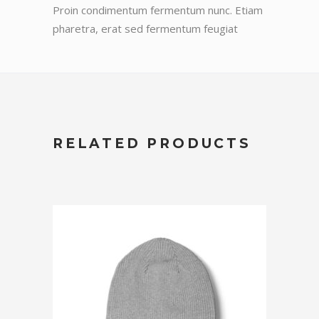
Proin condimentum fermentum nunc. Etiam
pharetra, erat sed fermentum feugiat
RELATED PRODUCTS