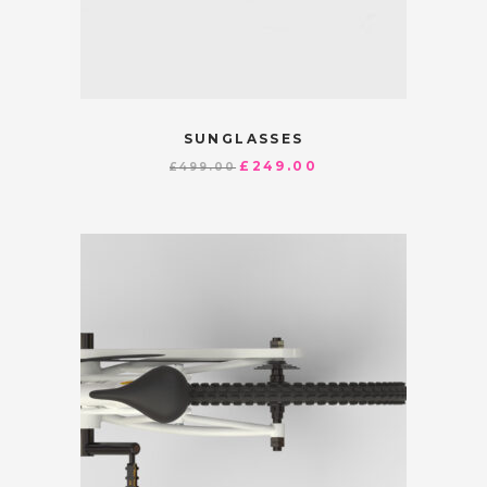
SUNGLASSES
£
249.00
£
499.00