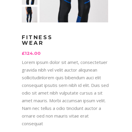
FITNESS
WEAR
£
124.00
Lorem ipsum dolor sit amet, consectetuer
gravida nibh vel velit auctor aliqunean
sollicitudinlorem quis bibendum auci elit
consequat ipsutis sem nibh id elit. Duis sed
odio sit amet nibh vulputate cursus a sit
amet mauris. Morbi accumsan ipsum velit.
Nam nec tellus a odio tincidunt auctor a
ornare oed non mauris vitae erat
consequat