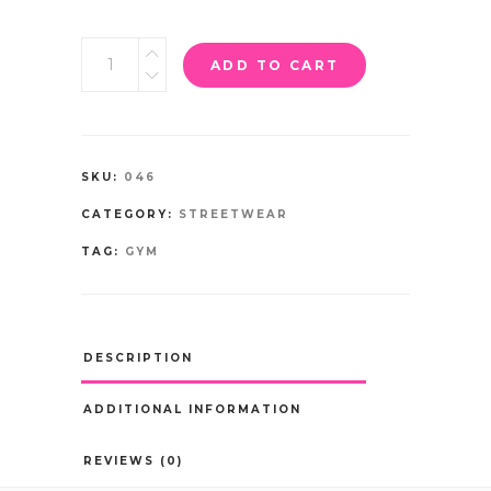
ADD TO CART
SKU:
046
CATEGORY:
STREETWEAR
TAG:
GYM
DESCRIPTION
ADDITIONAL INFORMATION
REVIEWS (0)