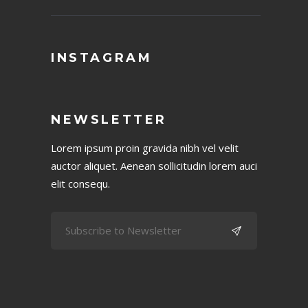
INSTAGRAM
NEWSLETTER
Lorem ipsum proin gravida nibh vel velit
auctor aliquet. Aenean sollicitudin lorem auci
elit consequ.