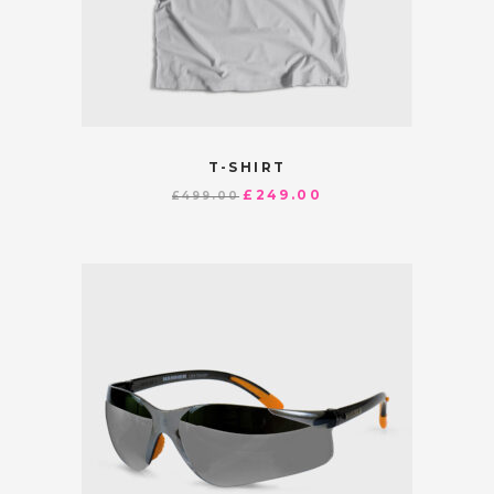
T-SHIRT
£
249.00
£
499.00