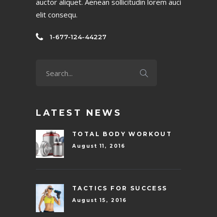
auctor aliquet. Aenean sollicitudin lorem auci
elit consequ.
1-677-124-44227
LATEST NEWS
TOTAL BODY WORKOUT
August 11, 2016
TACTICS FOR SUCCESS
August 15, 2016