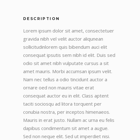
DESCRIPTION
Lorem ipsum dolor sit amet, consectetuer
gravida nibh vel velit auctor aliqunean
sollicitudinlorem quis bibendum auci elit
consequat ipsutis sem nibh id elit. Duis sed
odio sit amet nibh vulputate cursus a sit
amet mauris. Morbi accumsan ipsum velit.
Nam nec tellus a odio tincidunt auctor a
ornare oed non mauris vitae erat
consequat auctor eu in elit. Class aptent
taciti sociosqu ad litora torquent per
conubia nostra, per inceptos himenaeos.
Mauris in erat justo. Nullam ac urna eu felis
dapibus condimentum sit amet a augue.
Sed non neque elit. Sed ut imperdiet nisi.