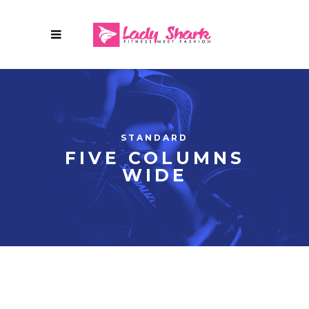
STANDARD
FIVE COLUMNS
WIDE