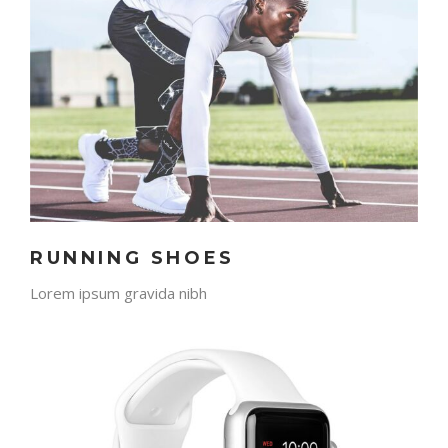
RUNNING SHOES
Lorem ipsum gravida nibh