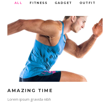
ALL
FITNESS
GADGET
OUTFIT
AMAZING TIME
Lorem ipsum gravida nibh