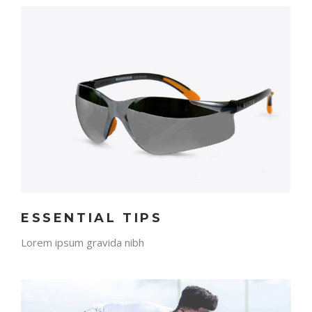
ESSENTIAL TIPS
Lorem ipsum gravida nibh