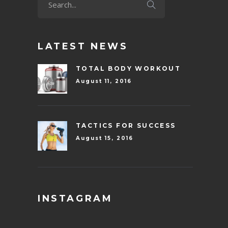
LATEST NEWS
TOTAL BODY WORKOUT
August 11, 2016
TACTICS FOR SUCCESS
August 15, 2016
INSTAGRAM