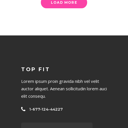
LOAD MORE
TOP FIT
Lorem ipsum proin gravida nibh vel velit
auctor aliquet. Aenean sollicitudin lorem auci
elit consequ.
1-677-124-44227