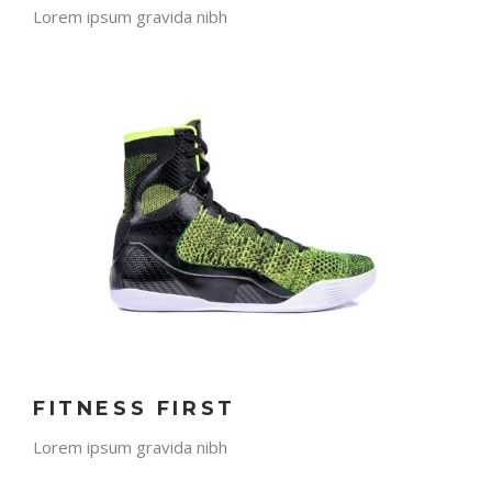
Lorem ipsum gravida nibh
FITNESS FIRST
Lorem ipsum gravida nibh