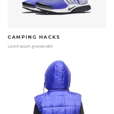
CAMPING HACKS
Lorem ipsum gravida nibh