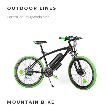
OUTDOOR LINES
Lorem ipsum gravida nibh
MOUNTAIN BIKE