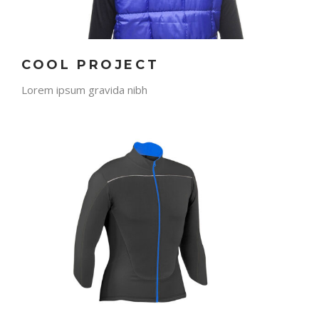
COOL PROJECT
Lorem ipsum gravida nibh