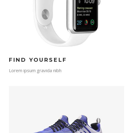
FIND YOURSELF
Lorem ipsum gravida nibh