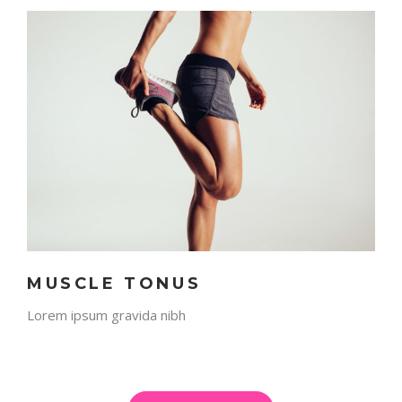
MUSCLE TONUS
Lorem ipsum gravida nibh