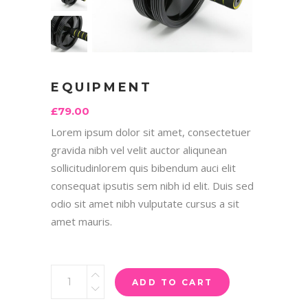
EQUIPMENT
£
79.00
Lorem ipsum dolor sit amet, consectetuer
gravida nibh vel velit auctor aliqunean
sollicitudinlorem quis bibendum auci elit
consequat ipsutis sem nibh id elit. Duis sed
odio sit amet nibh vulputate cursus a sit
amet mauris.
ADD TO CART