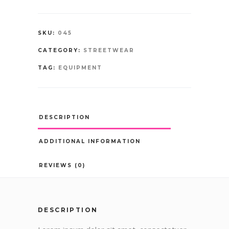
SKU:
045
CATEGORY:
STREETWEAR
TAG:
EQUIPMENT
DESCRIPTION
ADDITIONAL INFORMATION
REVIEWS (0)
DESCRIPTION