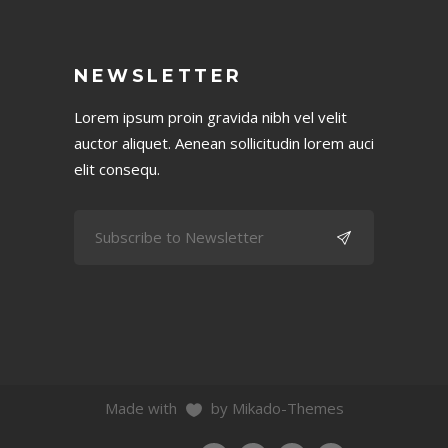
NEWSLETTER
Lorem ipsum proin gravida nibh vel velit
auctor aliquet. Aenean sollicitudin lorem auci
elit consequ.
Made with
by Mikado-Themes