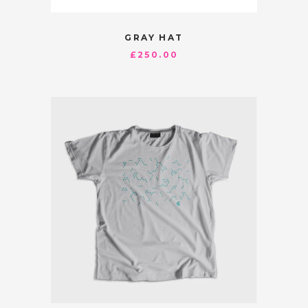
GRAY HAT
£
250.00