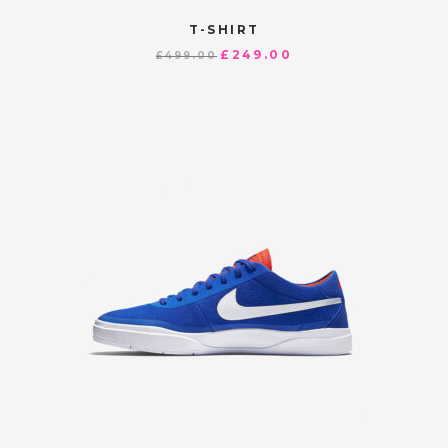
T-SHIRT
£
249.00
£
499.00