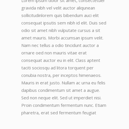
Lorem ipsum dolor sit amet, consectetuer
gravida nibh vel velit auctor aliqunean
sollicitudinlorem quis bibendum auci elit
consequat ipsutis sem nibh id elit. Duis sed
odio sit amet nibh vulputate cursus a sit
amet mauris. Morbi accumsan ipsum velit.
Nam nec tellus a odio tincidunt auctor a
ornare oed non mauris vitae erat
consequat auctor eu in elit. Class aptent
taciti sociosqu ad litora torquent per
conubia nostra, per inceptos himenaeos.
Mauris in erat justo. Nullam ac urna eu felis
dapibus condimentum sit amet a augue.
Sed non neque elit. Sed ut imperdiet nisi.
Proin condimentum fermentum nunc. Etiam
pharetra, erat sed fermentum feugiat