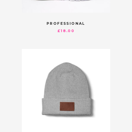
PROFESSIONAL
£
18.00