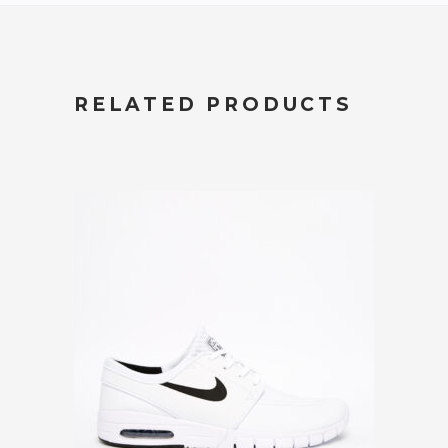
RELATED PRODUCTS