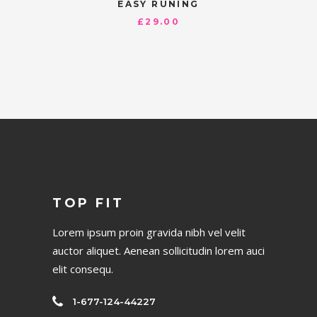
EASY RUNING
£
29.00
TOP FIT
Lorem ipsum proin gravida nibh vel velit
auctor aliquet. Aenean sollicitudin lorem auci
elit consequ.
1-677-124-44227