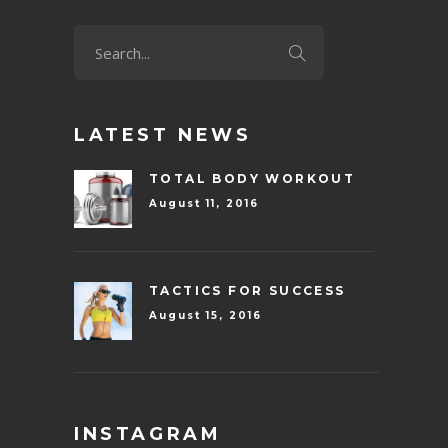
LATEST NEWS
TOTAL BODY WORKOUT
August 11, 2016
TACTICS FOR SUCCESS
August 15, 2016
INSTAGRAM