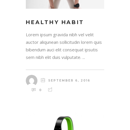
HEALTHY HABIT
Lorem ipsum gravida nibh vel velit
auctor aliqunean sollicitudin lorem quis
bibendum auci elit consequat ipsutis
sem nibh elit duis vulputate. ...
SEPTEMBER 6, 2016
0