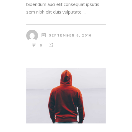
bibendum auci elit consequat ipsutis
sem nibh elit duis vulputate. ...
SEPTEMBER 6, 2016
0