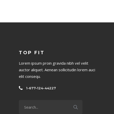
TOP FIT
Lorem ipsum proin gravida nibh vel velit
auctor aliquet. Aenean sollicitudin lorem auci
elit consequ.
1-677-124-44227