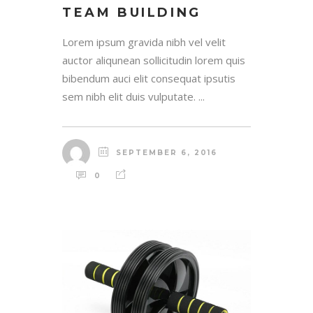
TEAM BUILDING
Lorem ipsum gravida nibh vel velit
auctor aliqunean sollicitudin lorem quis
bibendum auci elit consequat ipsutis
sem nibh elit duis vulputate. ...
SEPTEMBER 6, 2016
0