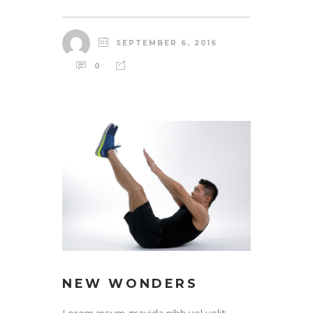
SEPTEMBER 6, 2016
0
NEW WONDERS