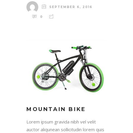
SEPTEMBER 6, 2016
0
MOUNTAIN BIKE
Lorem ipsum gravida nibh vel velit
auctor aliqunean sollicitudin lorem quis