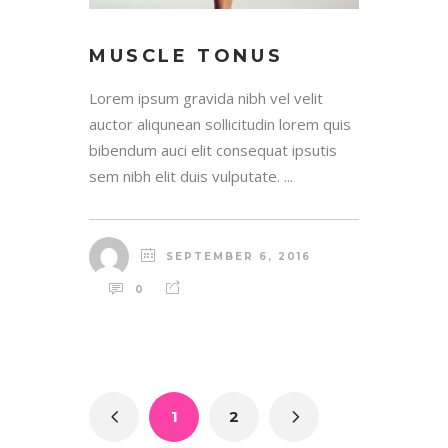
MUSCLE TONUS
Lorem ipsum gravida nibh vel velit
auctor aliqunean sollicitudin lorem quis
bibendum auci elit consequat ipsutis
sem nibh elit duis vulputate. ...
SEPTEMBER 6, 2016
0
1
2