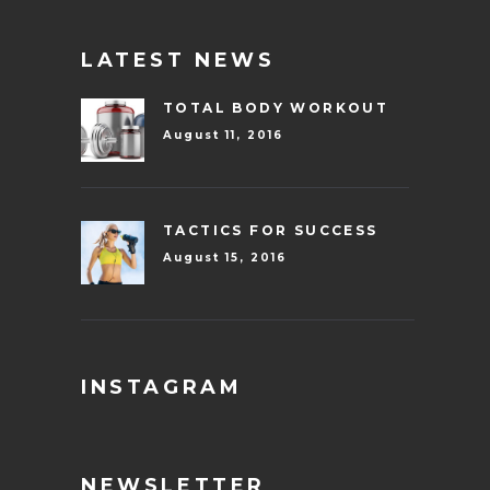
LATEST NEWS
TOTAL BODY WORKOUT
August 11, 2016
TACTICS FOR SUCCESS
August 15, 2016
INSTAGRAM
NEWSLETTER