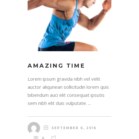
AMAZING TIME
Lorem ipsum gravida nibh vel velit
auctor aliqunean sollicitudin lorem quis
bibendum auci elit consequat ipsutis
sem nibh elit duis vulputate. ...
SEPTEMBER 6, 2016
0