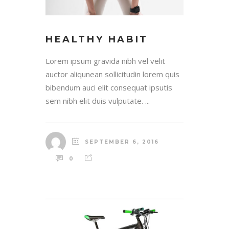
HEALTHY HABIT
Lorem ipsum gravida nibh vel velit
auctor aliqunean sollicitudin lorem quis
bibendum auci elit consequat ipsutis
sem nibh elit duis vulputate. ...
SEPTEMBER 6, 2016
0