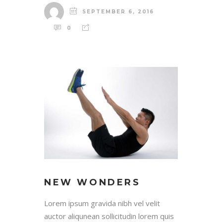
SEPTEMBER 6, 2016
0
NEW WONDERS
Lorem ipsum gravida nibh vel velit
auctor aliqunean sollicitudin lorem quis