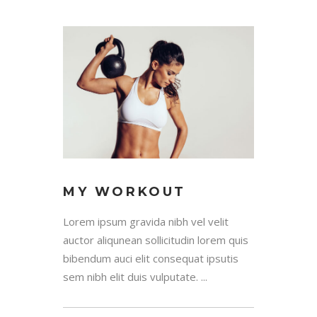
MY WORKOUT
Lorem ipsum gravida nibh vel velit
auctor aliqunean sollicitudin lorem quis
bibendum auci elit consequat ipsutis
sem nibh elit duis vulputate. ...