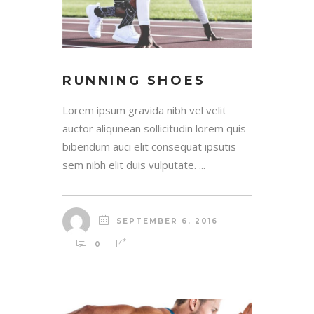
RUNNING SHOES
Lorem ipsum gravida nibh vel velit
auctor aliqunean sollicitudin lorem quis
bibendum auci elit consequat ipsutis
sem nibh elit duis vulputate. ...
SEPTEMBER 6, 2016
0