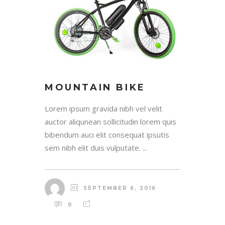
MOUNTAIN BIKE
Lorem ipsum gravida nibh vel velit
auctor aliqunean sollicitudin lorem quis
bibendum auci elit consequat ipsutis
sem nibh elit duis vulputate. ...
SEPTEMBER 6, 2016
0