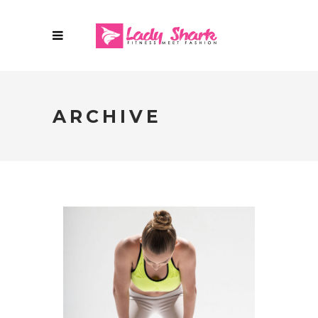
ARCHIVE