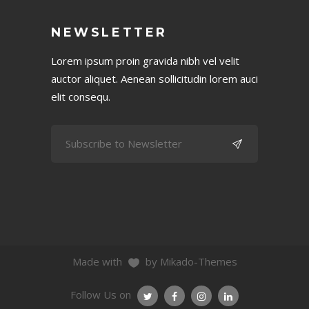
NEWSLETTER
Lorem ipsum proin gravida nibh vel velit
auctor aliquet. Aenean sollicitudin lorem auci
elit consequ.
Made with
by Mikado-Themes
Follow Us on