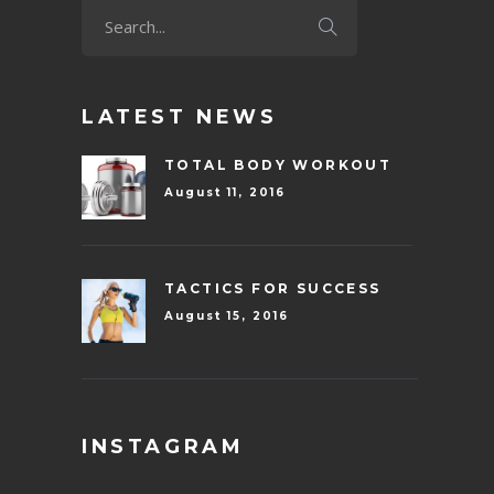
LATEST NEWS
TOTAL BODY WORKOUT
August 11, 2016
TACTICS FOR SUCCESS
August 15, 2016
INSTAGRAM