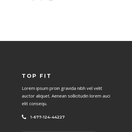
TOP FIT
Lorem ipsum proin gravida nibh vel velit
auctor aliquet. Aenean sollicitudin lorem auci
elit consequ.
1-677-124-44227