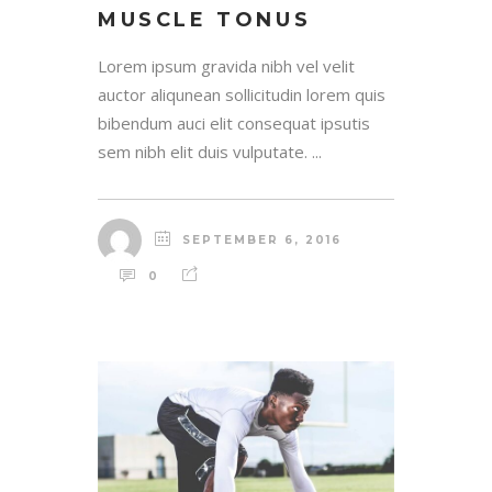
MUSCLE TONUS
Lorem ipsum gravida nibh vel velit
auctor aliqunean sollicitudin lorem quis
bibendum auci elit consequat ipsutis
sem nibh elit duis vulputate. ...
SEPTEMBER 6, 2016
0