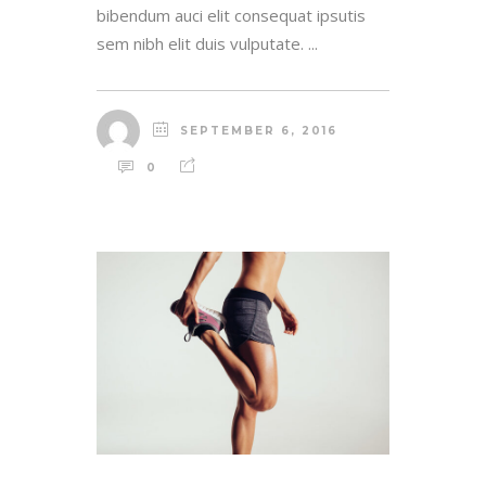
bibendum auci elit consequat ipsutis
sem nibh elit duis vulputate. ...
SEPTEMBER 6, 2016
0